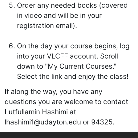
Order any needed books (covered
in video and will be in your
registration email).
On the day your course begins, log
into your VLCFF account. Scroll
down to "My Current Courses."
Select the link and enjoy the class!
If along the way, you have any
questions you are welcome to contact
Lutfullamin Hashimi at
lhashimi1@udayton.edu or 94325.