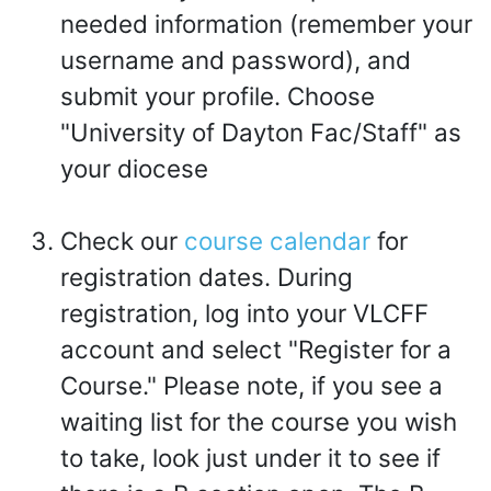
needed information (remember your
username and password), and
submit your profile. Choose
"University of Dayton Fac/Staff" as
your diocese
Check our
course calendar
for
registration dates. During
registration, log into your VLCFF
account and select "Register for a
Course." Please note, if you see a
waiting list for the course you wish
to take, look just under it to see if