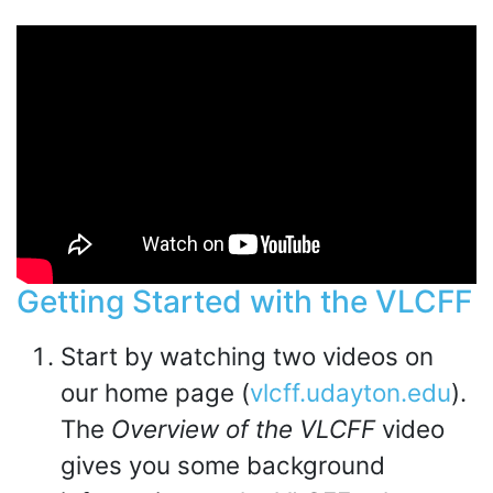
Getting Started with the VLCFF
Start by watching two videos on
our home page (
vlcff.udayton.edu
).
The
Overview of the VLCFF
video
gives you some background