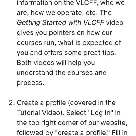
information on the VLCFF, who we
are, how we operate, etc. The
Getting Started with VLCFF
video
gives you pointers on how our
courses run, what is expected of
you and offers some great tips.
Both videos will help you
understand the courses and
process.
Create a profile (covered in the
Tutorial Video). Select "Log In" in
the top right corner of our website,
followed by "create a profile." Fill in