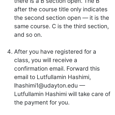
there is a B section open. The B
after the course title only indicates
the second section open — it is the
same course. C is the third section,
and so on.
After you have registered for a
class, you will receive a
confirmation email. Forward this
email to Lutfullamin Hashimi,
lhashimi1@udayton.edu —
Lutfullamin Hashimi will take care of
the payment for you.