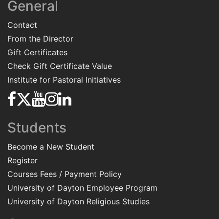
General
Contact
From the Director
Gift Certificates
Check Gift Certificate Value
Institute for Pastoral Initiatives
Students
Become a New Student
Register
Courses Fees / Payment Policy
University of Dayton Employee Program
University of Dayton Religious Studies