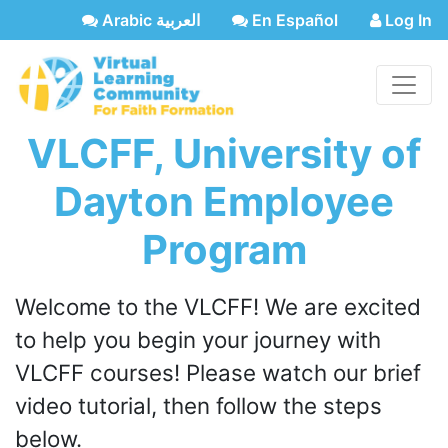
Arabic العربية
En Español
Log In
VLCFF, University of
Dayton Employee
Program
Welcome to the VLCFF! We are excited
to help you begin your journey with
VLCFF courses! Please watch our brief
video tutorial, then follow the steps
below.