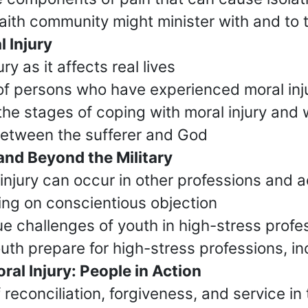
faith community might minister with and to 
 Injury
y as it affects real lives
of persons who have experienced moral inj
the stages of coping with moral injury and 
 between the sufferer and God
and Beyond the Military
injury can occur in other professions and ac
ng on conscientious objection
e challenges of youth in high-stress profe
uth prepare for high-stress professions, inc
al Injury: People in Action
reconciliation, forgiveness, and service in