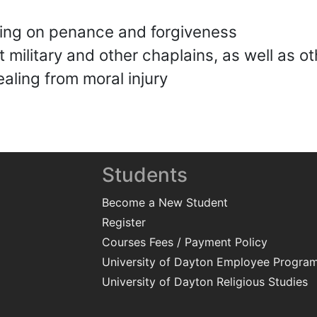
hing on penance and forgiveness
 military and other chaplains, as well as ot
ealing from moral injury
Students
Become a New Student
Register
Courses Fees / Payment Policy
University of Dayton Employee Progra
University of Dayton Religious Studies