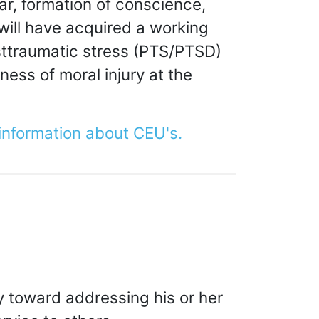
war, formation of conscience,
 will have acquired a working
osttraumatic stress (PTS/PTSD)
ess of moral injury at the
 information about CEU's.
y toward addressing his or her