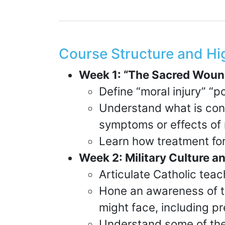
Course Structure and Hi
Week 1: “The Sacred Woun
Define “moral injury” “p
Understand what is cons
symptoms or effects of 
Learn how treatment for
Week 2: Military Culture 
Articulate Catholic teac
Hone an awareness of t
might face, including pr
Understand some of the