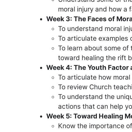
moral injury and how a 
Week 3: The Faces of Moral
To understand moral injur
To articulate examples 
To learn about some of 
toward healing the rift
Week 4: The Youth Factor 
To articulate how moral 
To review Church teachi
To understand the uniqu
actions that can help yo
Week 5: Toward Healing Mor
Know the importance of 