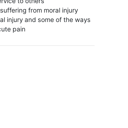
rvice to others
suffering from moral injury
l injury and some of the ways
cute pain