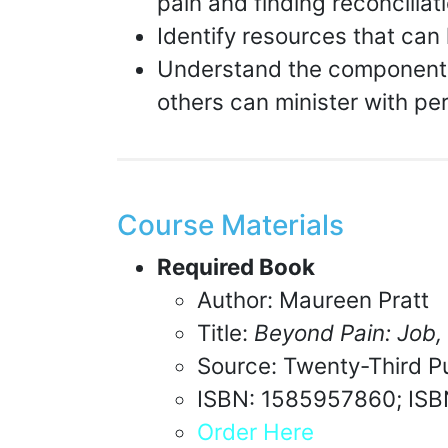
pain and finding reconcilia
Identify resources that can 
Understand the components 
others can minister with per
Course Materials
Required Book
Author: Maureen Pratt
Title:
Beyond Pain: Job,
Source: Twenty-Third Pu
ISBN: 1585957860; IS
Order Here