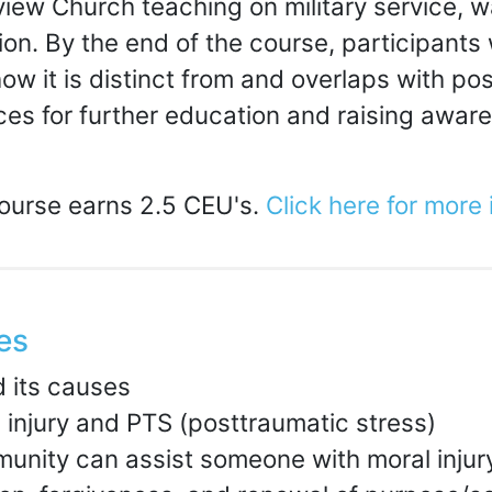
review Church teaching on military service, 
ion. By the end of the course, participants
ow it is distinct from and overlaps with p
es for further education and raising awaren
course earns 2.5 CEU's.
Click here for more
es
d its causes
 injury and PTS (posttraumatic stress)
munity can assist someone with moral injur