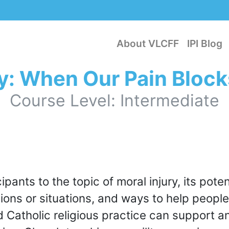
About VLCFF
IPI Blog
ry: When Our Pain Block
Course Level: Intermediate
ipants to the topic of moral injury, its pote
sions or situations, and ways to help people
d Catholic religious practice can support 