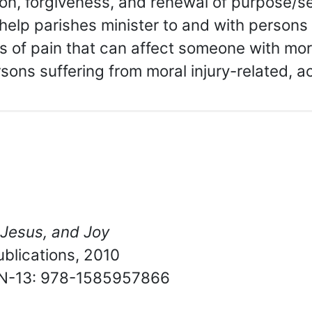
tion, forgiveness, and renewal of purpose/se
help parishes minister to and with persons 
of pain that can affect someone with mora
sons suffering from moral injury-related, a
 Jesus, and Joy
blications, 2010
BN-13: 978-1585957866