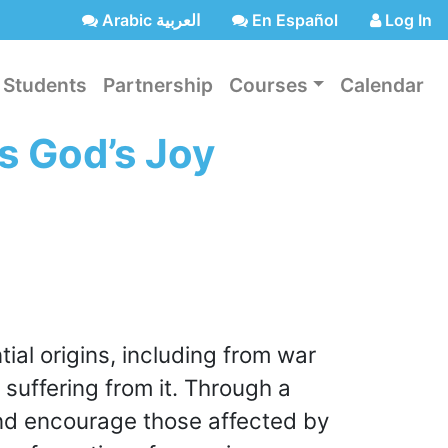
Arabic العربية
En Español
Log In
Students
Partnership
Courses
Calendar
s God’s Joy
ntial origins, including from war
 suffering from it. Through a
and encourage those affected by