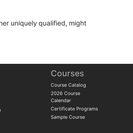
her uniquely qualified, might
Courses
Course Catalog
2026 Course
Calendar
Certificate Programs
m
Sample Course