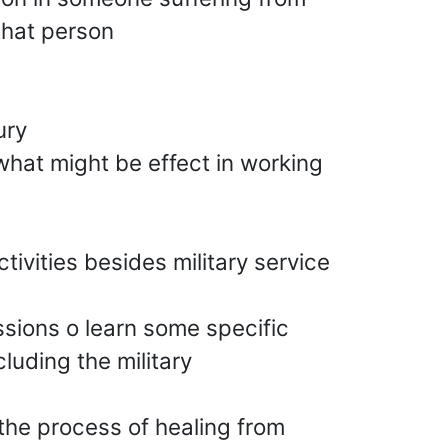
that person
ury
what might be effect in working
tivities besides military service
ssions o learn some specific
luding the military
 the process of healing from