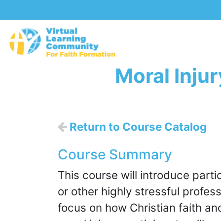
Moral Inju
Return to Course Catalog
Course Summary
This course will introduce partic
or other highly stressful profes
focus on how Christian faith an