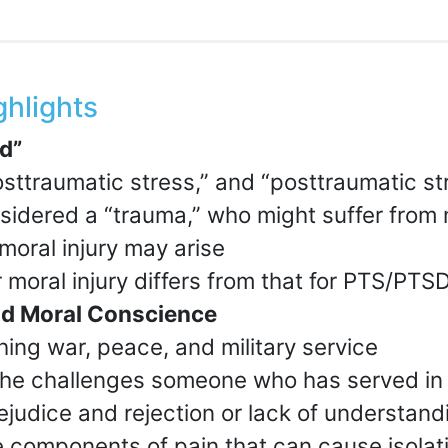
ghlights
d”
osttraumatic stress,” and “posttraumatic st
idered a “trauma,” who might suffer from 
moral injury may arise
 moral injury differs from that for PTS/PTS
and Moral Conscience
hing war, peace, and military service
he challenges someone who has served in
ejudice and rejection or lack of understand
 components of pain that can cause isolat