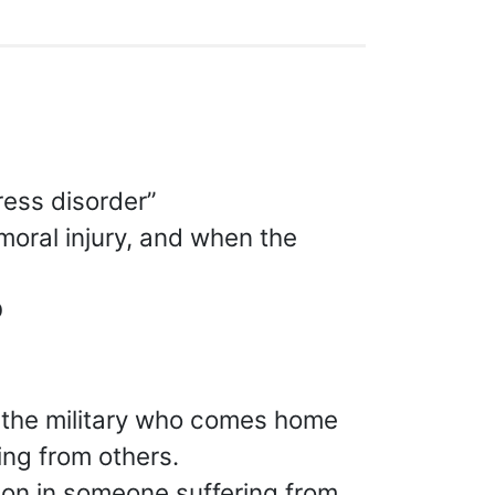
ress disorder”
moral injury, and when the
D
 the military who comes home
ing from others.
ion in someone suffering from