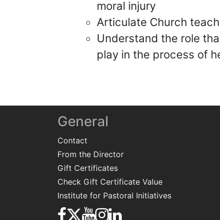
moral injury
Articulate Church teac
Understand the role that
play in the process of h
General
Contact
From the Director
Gift Certificates
Check Gift Certificate Value
Institute for Pastoral Initiatives