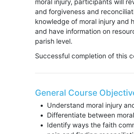
moral injury, participants will 
and forgiveness and reconciliat
knowledge of moral injury and h
and have information on resourc
parish level.
Successful completion of this 
General Course Objectiv
Understand moral injury an
Differentiate between moral
Identify ways the faith com