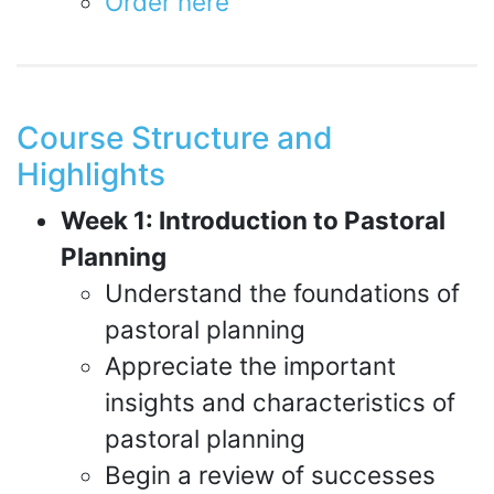
Order here
Course Structure and
Highlights
Week 1: Introduction to Pastoral
Planning
Understand the foundations of
pastoral planning
Appreciate the important
insights and characteristics of
pastoral planning
Begin a review of successes