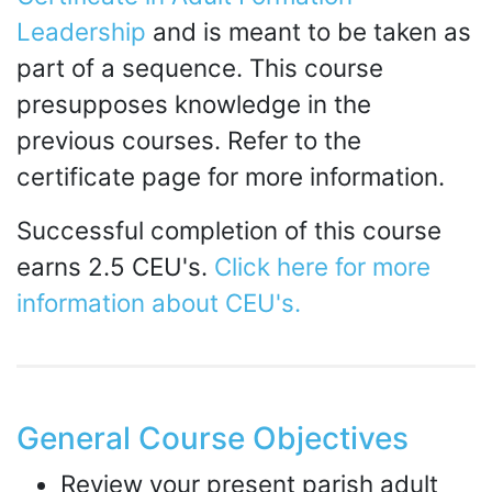
Leadership
and is meant to be taken as
part of a sequence. This course
presupposes knowledge in the
previous courses. Refer to the
certificate page for more information.
Successful completion of this course
earns 2.5 CEU's.
Click here for more
information about CEU's.
General Course Objectives
Review your present parish adult