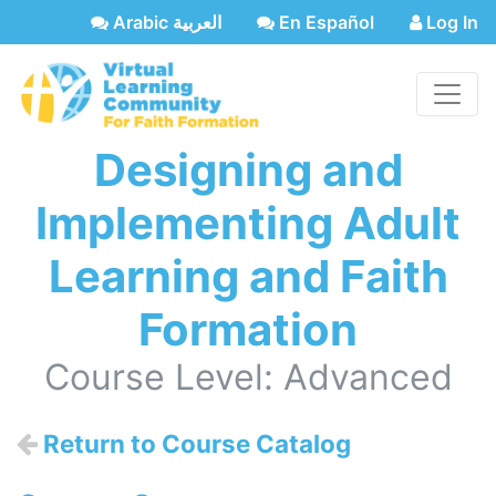
Arabic العربية
En Español
Log In
Designing and
Implementing Adult
Learning and Faith
Formation
Course Level: Advanced
Return to Course Catalog