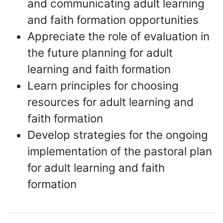
and communicating adult learning
and faith formation opportunities
Appreciate the role of evaluation in
the future planning for adult
learning and faith formation
Learn principles for choosing
resources for adult learning and
faith formation
Develop strategies for the ongoing
implementation of the pastoral plan
for adult learning and faith
formation