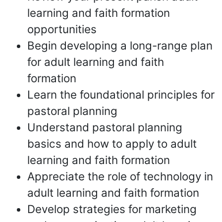
learning and faith formation
opportunities
Begin developing a long-range plan
for adult learning and faith
formation
Learn the foundational principles for
pastoral planning
Understand pastoral planning
basics and how to apply to adult
learning and faith formation
Appreciate the role of technology in
adult learning and faith formation
Develop strategies for marketing