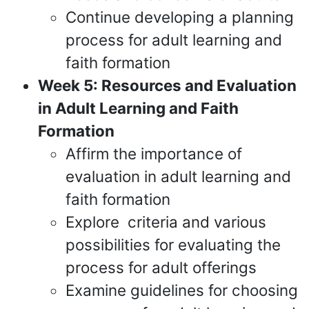
Continue developing a planning
process for adult learning and
faith formation
Week 5: Resources and Evaluation
in Adult Learning and Faith
Formation
Affirm the importance of
evaluation in adult learning and
faith formation
Explore criteria and various
possibilities for evaluating the
process for adult offerings
Examine guidelines for choosing