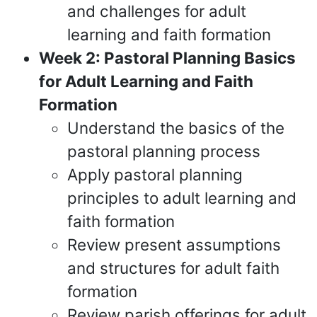
and challenges for adult
learning and faith formation
Week 2: Pastoral Planning Basics
for Adult Learning and Faith
Formation
Understand the basics of the
pastoral planning process
Apply pastoral planning
principles to adult learning and
faith formation
Review present assumptions
and structures for adult faith
formation
Review parish offerings for adult