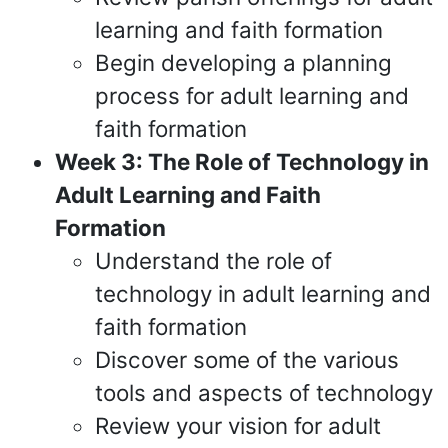
learning and faith formation
Begin developing a planning
process for adult learning and
faith formation
Week 3: The Role of Technology in
Adult Learning and Faith
Formation
Understand the role of
technology in adult learning and
faith formation
Discover some of the various
tools and aspects of technology
Review your vision for adult