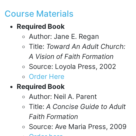
Course Materials
Required Book
Author: Jane E. Regan
Title:
Toward An Adult Church:
A Vision of Faith Formation
Source: Loyola Press, 2002
Order Here
Required Book
Author: Neil A. Parent
Title:
A Concise Guide to Adult
Faith Formation
Source: Ave Maria Press, 2009