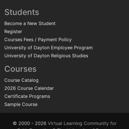
Students
Become a New Student
Register
Courses Fees / Payment Policy
University of Dayton Employee Program
University of Dayton Religious Studies
Courses
Course Catalog
2026 Course Calendar
Certificate Programs
Sample Course
© 2000 - 2026
Virtual Learning Community for