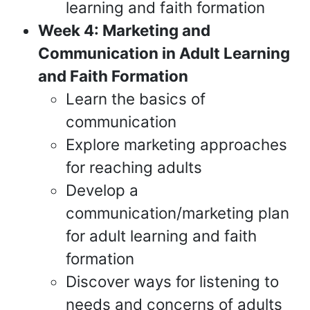
learning and faith formation
Week 4: Marketing and
Communication in Adult Learning
and Faith Formation
Learn the basics of
communication
Explore marketing approaches
for reaching adults
Develop a
communication/marketing plan
for adult learning and faith
formation
Discover ways for listening to
needs and concerns of adults