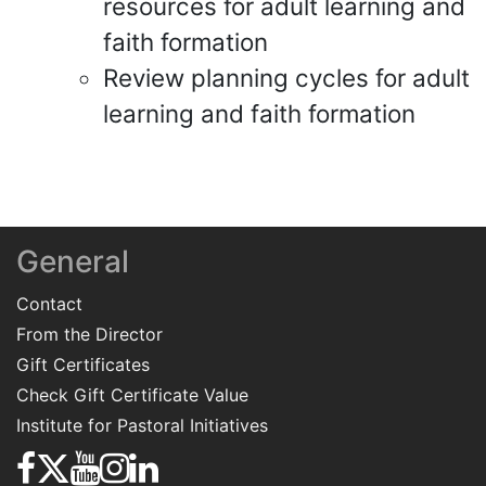
resources for adult learning and
faith formation
Review planning cycles for adult
learning and faith formation
General
Contact
From the Director
Gift Certificates
Check Gift Certificate Value
Institute for Pastoral Initiatives