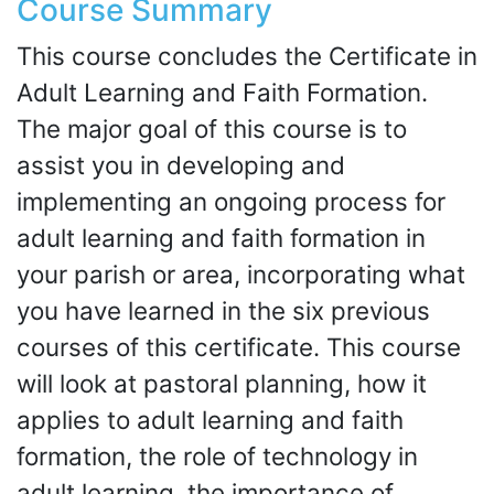
Course Summary
This course concludes the Certificate in
Adult Learning and Faith Formation.
The major goal of this course is to
assist you in developing and
implementing an ongoing process for
adult learning and faith formation in
your parish or area, incorporating what
you have learned in the six previous
courses of this certificate. This course
will look at pastoral planning, how it
applies to adult learning and faith
formation, the role of technology in
adult learning, the importance of