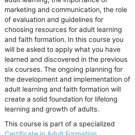
marketing and communication, the role
of evaluation and guidelines for
choosing resources for adult learning
and faith formation. In this course you
will be asked to apply what you have
learned and discovered in the previous
six courses. The ongoing planning for
the development and implementation of
adult learning and faith formation will
create a solid foundation for lifelong
learning and growth of adults.
This course is part of a specialized
Certificate in Adult Formation